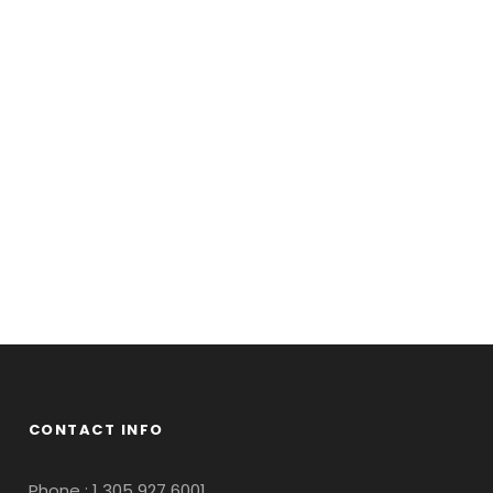
Aenean
us
CONTACT INFO
Phone : 1 305 927 6001