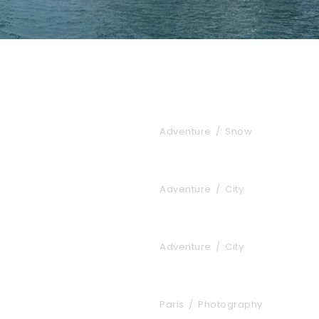
Porta Justo
Adventure
/
Snow
Ultricies Fusce Qu
Adventure
/
City
Tortor Vehicula In
Adventure
/
City
Great Paris
Paris
/
Photography