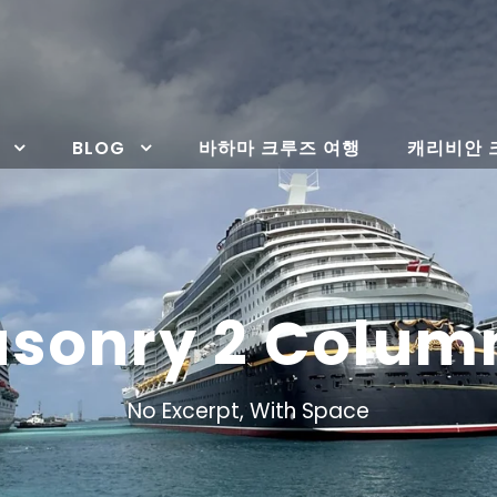
BLOG
바하마 크루즈 여행
캐리비안 
Masonry 2 Colum
No Excerpt, With Space