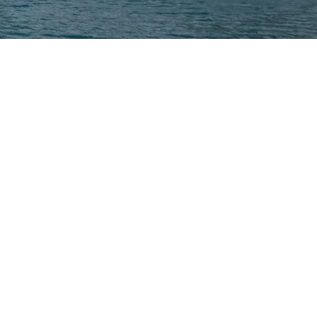
am
ceptos