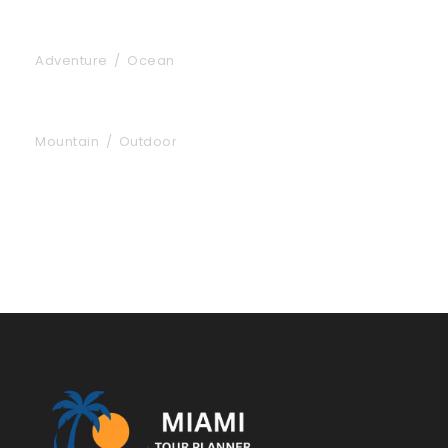
Inceptos Vestibulum Ipsum Elit
Adventure
/
Ocean
Aenean Porta Tortor
Mountain
/
Outdoor