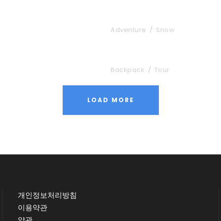
Vulputate Ligula 
Adventure
/
Snow
Nibh Dapibus Curs
Backpack
/
Tour
LOAD MORE
개인정보처리방침
이용약관
약관