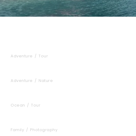
Inceptos Bibm Sem
Adventure
/
Tour
Fusce Pelleque Conse
Adventure
/
Nature
Zermatt Switzerland
Ocean
/
Tour
Aenean Amet Inceptos
Family
/
Photography