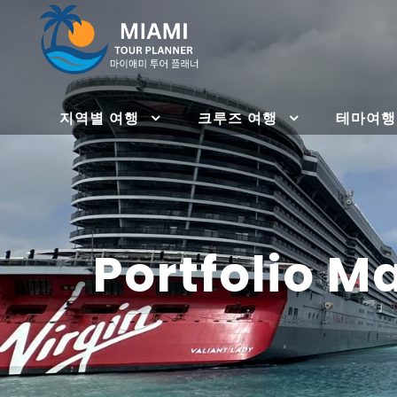
지역별 여행
크루즈 여행
테마여행
Portfolio 