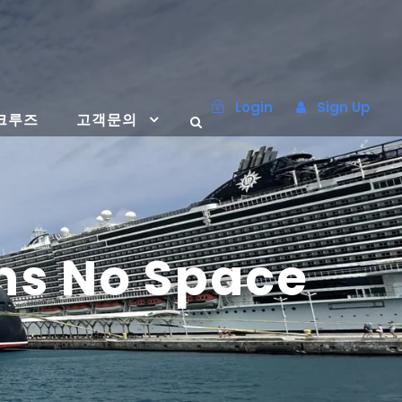
Login
Sign Up
크루즈
고객문의
ns No Space