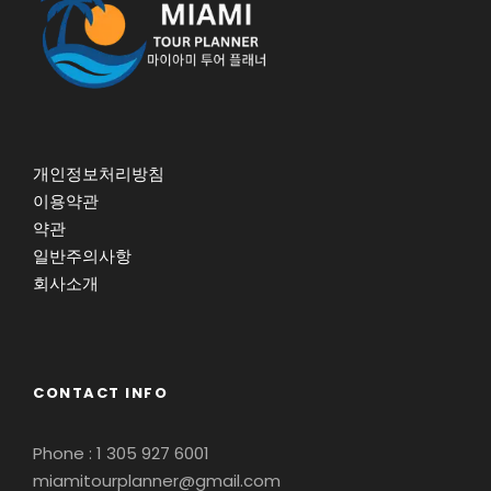
개인정보처리방침
이용약관
약관
일반주의사항
회사소개
CONTACT INFO
Phone : 1 305 927 6001
miamitourplanner@gmail.com