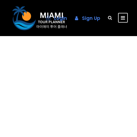
Login
Sign Up