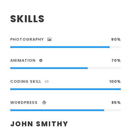
SKILLS
PHOTOGRAPHY
90%
ANIMATION
70%
CODING SKILL
100%
WORDPRESS
85%
JOHN SMITHY