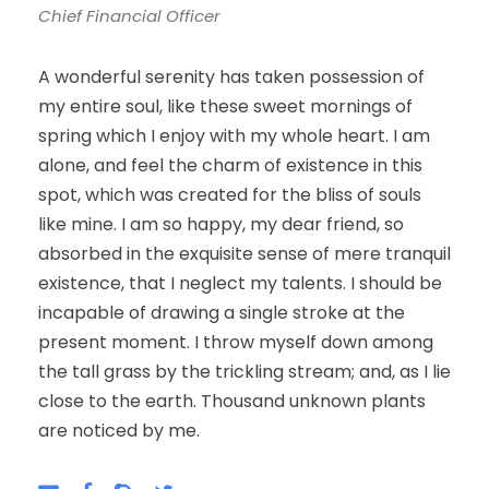
Chief Financial Officer
A wonderful serenity has taken possession of
my entire soul, like these sweet mornings of
spring which I enjoy with my whole heart. I am
alone, and feel the charm of existence in this
spot, which was created for the bliss of souls
like mine. I am so happy, my dear friend, so
absorbed in the exquisite sense of mere tranquil
existence, that I neglect my talents. I should be
incapable of drawing a single stroke at the
present moment. I throw myself down among
the tall grass by the trickling stream; and, as I lie
close to the earth. Thousand unknown plants
are noticed by me.