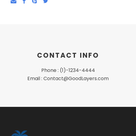
CONTACT INFO
Phone : (1)-1234-4444
Email : Contact@GoodLayers.com