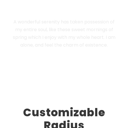
A wonderful serenity has taken possession of
my entire soul, like these sweet mornings of
spring which I enjoy with my whole heart. I am
alone, and feel the charm of existence.
Customizable
Radius