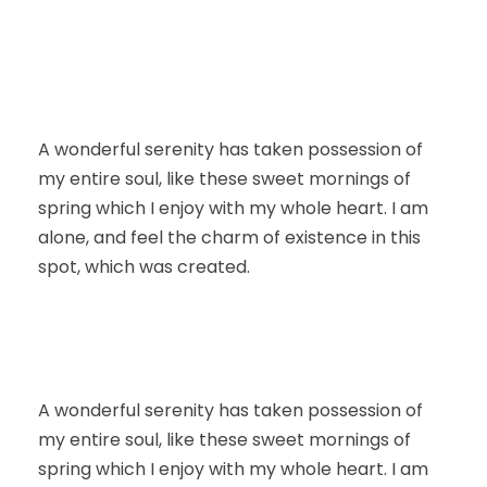
A wonderful serenity has taken possession of
my entire soul, like these sweet mornings of
spring which I enjoy with my whole heart. I am
alone, and feel the charm of existence in this
spot, which was created.
A wonderful serenity has taken possession of
my entire soul, like these sweet mornings of
spring which I enjoy with my whole heart. I am