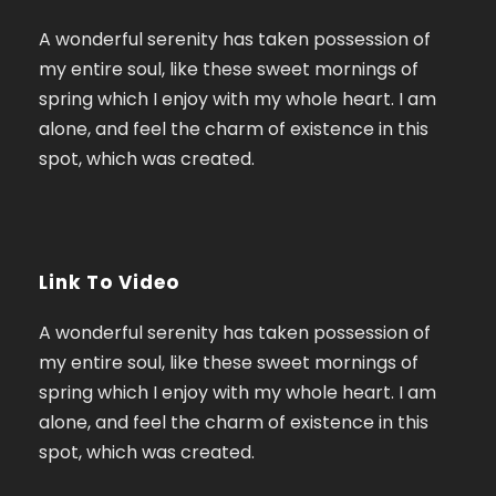
A wonderful serenity has taken possession of
my entire soul, like these sweet mornings of
spring which I enjoy with my whole heart. I am
alone, and feel the charm of existence in this
spot, which was created.
Link To Video
A wonderful serenity has taken possession of
my entire soul, like these sweet mornings of
spring which I enjoy with my whole heart. I am
alone, and feel the charm of existence in this
spot, which was created.