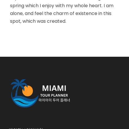
spring which I enjoy with my whole heart. I am
alone, and feel the charm of existence in this
spot, which was created.