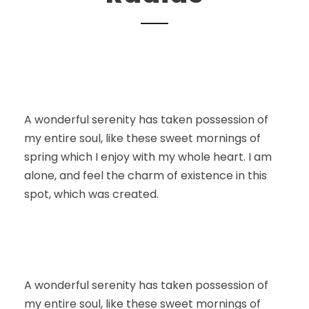
A wonderful serenity has taken possession of
my entire soul, like these sweet mornings of
spring which I enjoy with my whole heart. I am
alone, and feel the charm of existence in this
spot, which was created.
A wonderful serenity has taken possession of
my entire soul, like these sweet mornings of