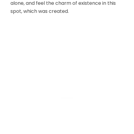
alone, and feel the charm of existence in this
spot, which was created.
Love Circle?