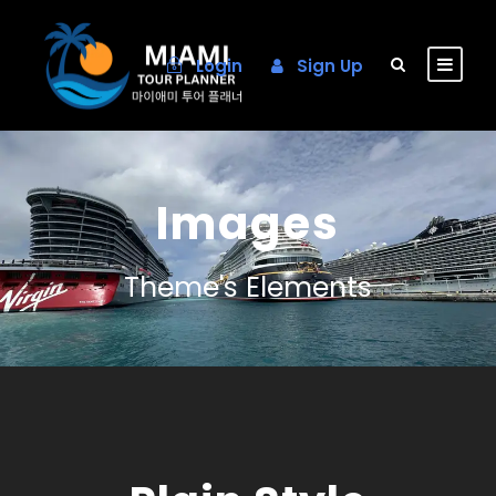
Login
Sign Up
Images
Theme's Elements