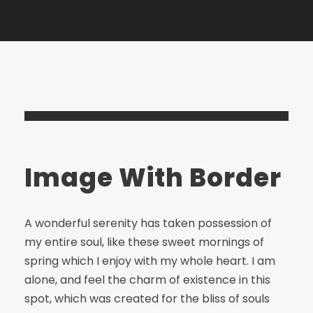
Image With Border
A wonderful serenity has taken possession of
my entire soul, like these sweet mornings of
spring which I enjoy with my whole heart. I am
alone, and feel the charm of existence in this
spot, which was created for the bliss of souls