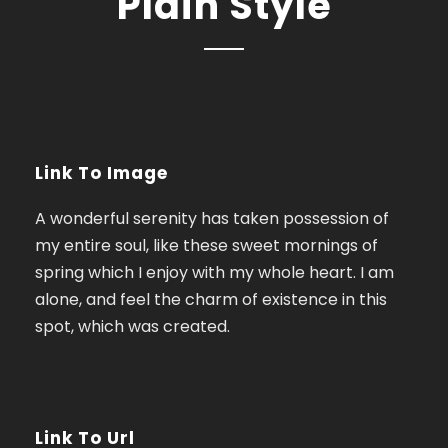
Plain Style
Link To Image
A wonderful serenity has taken possession of
my entire soul, like these sweet mornings of
spring which I enjoy with my whole heart. I am
alone, and feel the charm of existence in this
spot, which was created.
Link To Url