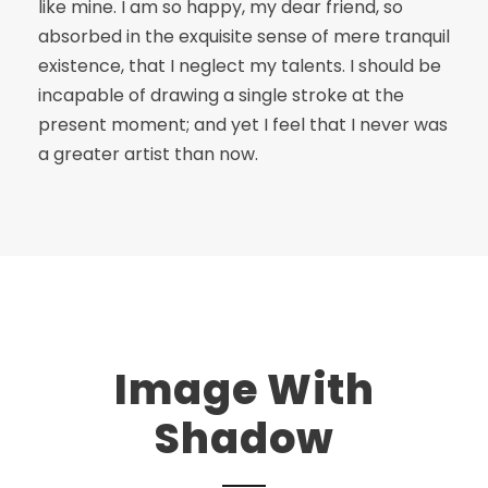
like mine. I am so happy, my dear friend, so
absorbed in the exquisite sense of mere tranquil
existence, that I neglect my talents. I should be
incapable of drawing a single stroke at the
present moment; and yet I feel that I never was
a greater artist than now.
Image With
Shadow