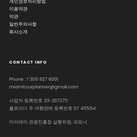
개인정보처리방침
이용약관
약관
일반주의사항
회사소개
CONTACT INFO
Phone : 1 305 927 6001
miamitourplanner@gmail.com
사업자 등록번호 33-2972711
플로리다 주 여행판매 등록번호 ST 45554
마이애미 관광진흥청 실행위원, 파트너