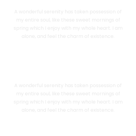
A wonderful serenity has taken possession of
my entire soul, like these sweet mornings of
spring which I enjoy with my whole heart. I am
alone, and feel the charm of existence.
A wonderful serenity has taken possession of
my entire soul, like these sweet mornings of
spring which I enjoy with my whole heart. I am
alone, and feel the charm of existence.